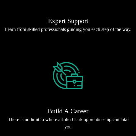
Expert Support
Learn from skilled professionals guiding you each step of the way.
Build A Career
There is no limit to where a John Clark apprenticeship can take
you