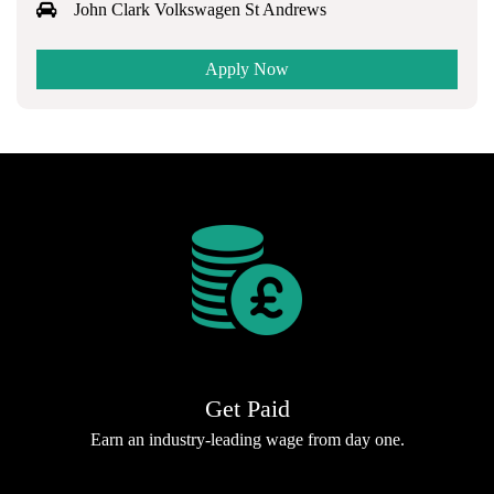
John Clark Volkswagen St Andrews
Apply Now
Get Paid
Earn an industry-leading wage from day one.