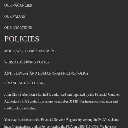
OUR VACANCIES
OUR VALUES
OUR LOCATIONS
POLICIES
MODERN SLAVERY STATEMENT
WHISTLE BLOWING POLICY
ANTI-SLAVERY AND HUMAN TRAFFICKING POLICY
FINANCIAL DISCLOSURE
John Clark ( Aberdeen ) Limited is authorised and regulated by the Financial Conduct
Authority ( FCA ) under firm reference number 311384 for insurance mediation and
credit broking activities.
You may check this on the Financial Services Register by visiting the FCA's website,
https://register.fca.org.uk or by contacting the FCA on 0800 111 6768. We have six