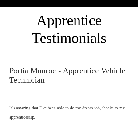
Apprentice
Testimonials
Portia Munroe - Apprentice Vehicle
Technician
It’s amazing that I’ve been able to do my dream job, thanks to my
apprenticeship.