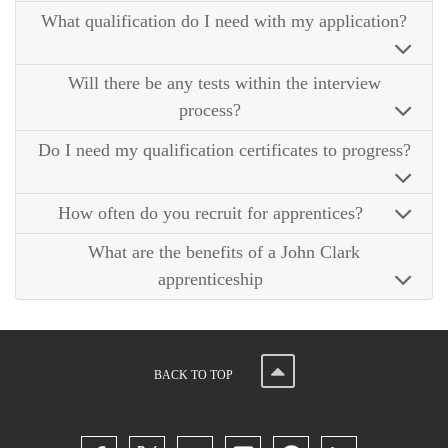
What qualification do I need with my application?
Will there be any tests within the interview
process?
Do I need my qualification certificates to progress?
How often do you recruit for apprentices?
What are the benefits of a John Clark
apprenticeship
BACK TO TOP