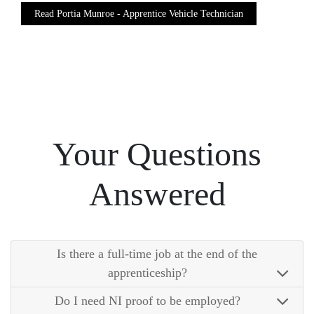
Read Portia Munroe - Apprentice Vehicle Technician
Your Questions
Answered
Is there a full-time job at the end of the
apprenticeship?
Do I need NI proof to be employed?