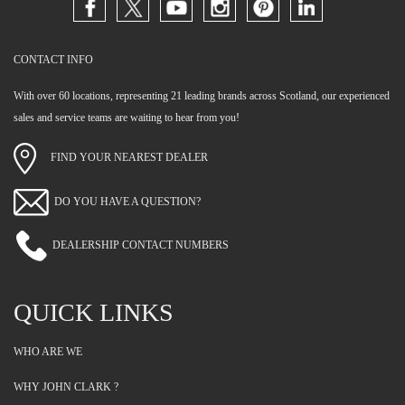
CONTACT INFO
With over 60 locations, representing 21 leading brands across Scotland, our experienced
sales and service teams are waiting to hear from you!
FIND YOUR NEAREST DEALER
DO YOU HAVE A QUESTION?
DEALERSHIP CONTACT NUMBERS
QUICK LINKS
WHO ARE WE
WHY JOHN CLARK ?