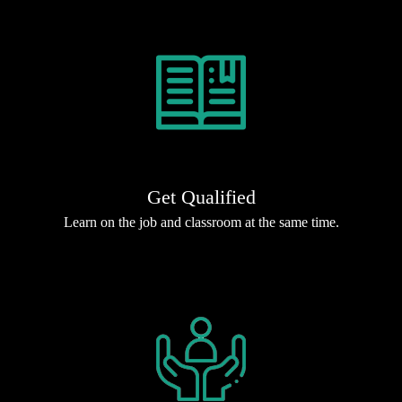
Get Qualified
Learn on the job and classroom at the same time.