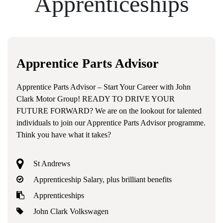
Apprenticeships
Apprentice Parts Advisor
Apprentice Parts Advisor – Start Your Career with John
Clark Motor Group! READY TO DRIVE YOUR
FUTURE FORWARD? We are on the lookout for talented
individuals to join our Apprentice Parts Advisor programme.
Think you have what it takes?
St Andrews
Apprenticeship Salary, plus brilliant benefits
Apprenticeships
John Clark Volkswagen