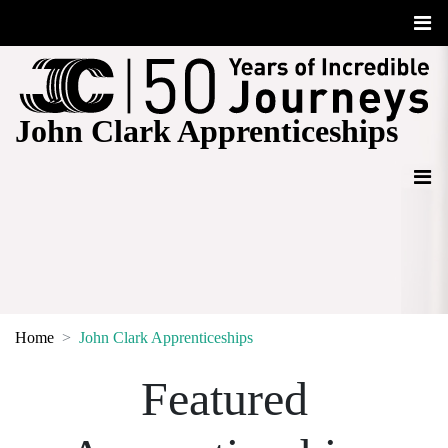
John Clark Apprenticeships
Home
John Clark Apprenticeships
Featured