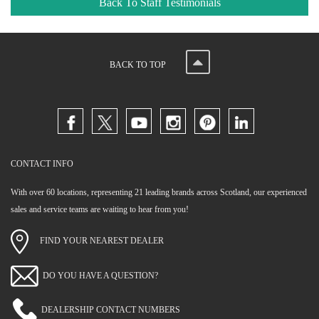
Back To Staff Testimonials
BACK TO TOP
CONTACT INFO
With over 60 locations, representing 21 leading brands across Scotland, our experienced
sales and service teams are waiting to hear from you!
FIND YOUR NEAREST DEALER
DO YOU HAVE A QUESTION?
DEALERSHIP CONTACT NUMBERS