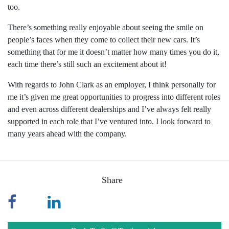
too.
There’s something really enjoyable about seeing the smile on
people’s faces when they come to collect their new cars. It’s
something that for me it doesn’t matter how many times you do it,
each time there’s still such an excitement about it!
With regards to John Clark as an employer, I think personally for
me it’s given me great opportunities to progress into different roles
and even across different dealerships and I’ve always felt really
supported in each role that I’ve ventured into. I look forward to
many years ahead with the company.
Share