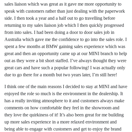
sales liaison which was great as it gave me more opportunity to
speak with customers rather than just dealing with the paperwork
side. I then took a year and a half out to go travelling before
returning to my sales liaison job which I then quickly progressed
from into sales. I had been doing a door to door sales job in
Australia which gave me the confidence to go into the sales role. I
spent a few months at BMW gaining sales experience which was
great and then an opportunity came up at our MINI branch to help
out as they were a bit short staffed. I’ve always thought they were
great cars and have such a popular following! I was actually only
due to go there for a month but two years later, I’m still here!
I think one of the main reasons I decided to stay at MINI and have
enjoyed the role so much is the environment in the dealership. It
has a really inviting atmosphere to it and customers always make
comments on how comfortable they feel in the showroom and
they love the quirkiness of it! It’s also been great for me building
up more sales experience in a more relaxed environment and
being able to engage with customers and get to enjoy the brand