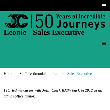
Leonie - Sales Executive
Home
Staff Testimonials
Leonie - Sales Executive
I started my career with John Clark BMW back in 2012 as an
admin office junior.