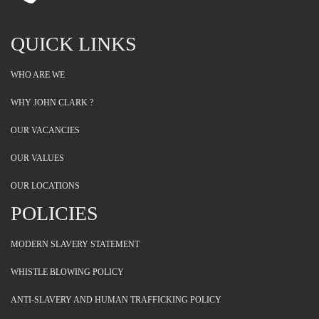
QUICK LINKS
WHO ARE WE
WHY JOHN CLARK ?
OUR VACANCIES
OUR VALUES
OUR LOCATIONS
POLICIES
MODERN SLAVERY STATEMENT
WHISTLE BLOWING POLICY
ANTI-SLAVERY AND HUMAN TRAFFICKING POLICY