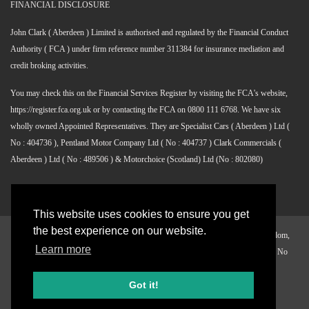
FINANCIAL DISCLOSURE
John Clark ( Aberdeen ) Limited is authorised and regulated by the Financial Conduct
Authority ( FCA ) under firm reference number 311384 for insurance mediation and
credit broking activities.
You may check this on the Financial Services Register by visiting the FCA's website,
https://register.fca.org.uk or by contacting the FCA on 0800 111 6768. We have six
wholly owned Appointed Representatives. They are Specialist Cars ( Aberdeen ) Ltd (
No : 404736 ), Pentland Motor Company Ltd ( No : 404737 ) Clark Commercials (
Aberdeen ) Ltd ( No : 489506 ) & Motorchoice (Scotland) Ltd (No : 802080)
This website uses cookies to ensure you get
the best experience on our website.
©
2026 John Clark, Alliance Centre, Greenwell Road, Aberdeen, United Kingdom,
Learn more
AB12 3AX Registered in Scotland. Company Reg. No SC 098411 VAT Reg. No
671087234
Got it!
WHO ARE WE
WHY JOHN CLARK ?
OUR VACANCIES