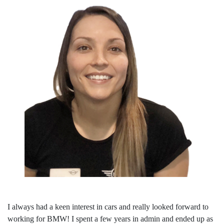
I always had a keen interest in cars and really looked forward to
working for BMW! I spent a few years in admin and ended up as